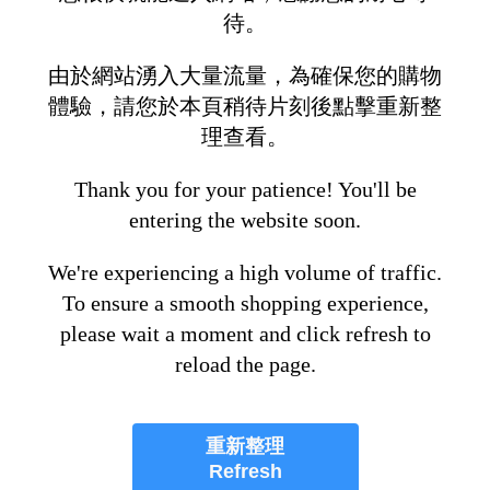
待。
由於網站湧入大量流量，為確保您的購物
體驗，請您於本頁稍待片刻後點擊重新整
理查看。
Thank you for your patience! You'll be
entering the website soon.
We're experiencing a high volume of traffic.
To ensure a smooth shopping experience,
please wait a moment and click refresh to
reload the page.
重新整理
Refresh