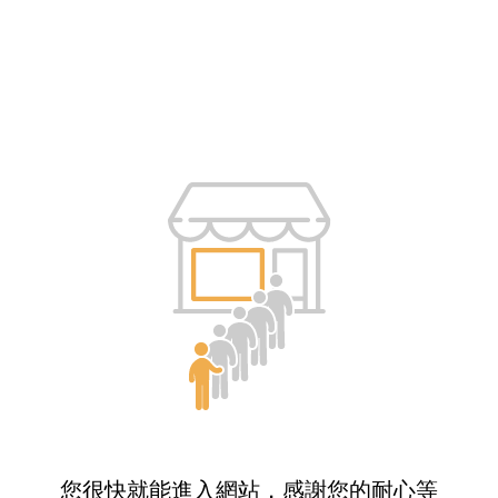
您很快就能進入網站，感謝您的耐心等