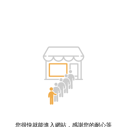
您很快就能進入網站，感謝您的耐心等