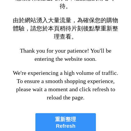
待。
由於網站湧入大量流量，為確保您的購物
體驗，請您於本頁稍待片刻後點擊重新整
理查看。
Thank you for your patience! You'll be
entering the website soon.
We're experiencing a high volume of traffic.
To ensure a smooth shopping experience,
please wait a moment and click refresh to
reload the page.
重新整理
Refresh