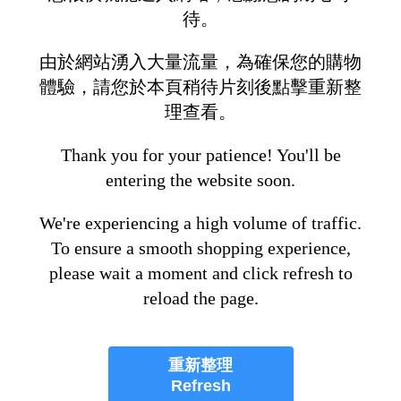
待。
由於網站湧入大量流量，為確保您的購物
體驗，請您於本頁稍待片刻後點擊重新整
理查看。
Thank you for your patience! You'll be
entering the website soon.
We're experiencing a high volume of traffic.
To ensure a smooth shopping experience,
please wait a moment and click refresh to
reload the page.
重新整理
Refresh