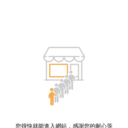
您很快就能進入網站，感謝您的耐心等